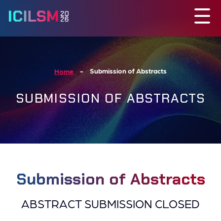
Submission of Abstracts
Home
SUBMISSION OF ABSTRACTS
Submission of Abstracts
ABSTRACT SUBMISSION CLOSED