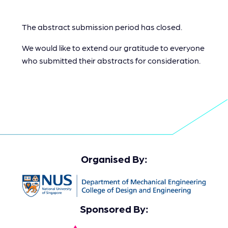
The abstract submission period has closed.
We would like to extend our gratitude to everyone
who submitted their abstracts for consideration.
Organised By:
Sponsored By: