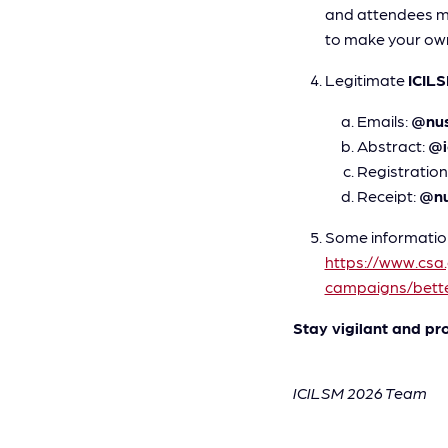
and attendees ma
to make your own
Legitimate
ICIL
Emails:
@nus
Abstract:
@i
Registration
Receipt:
@nu
Some information
https://www.csa
campaigns/bette
Stay vigilant and pr
ICILSM 2026 Team