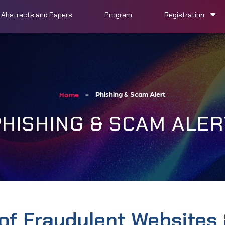
Abstracts and Papers
Program
Registration
Phishing & Scam Alert
Home
PHISHING & SCAM ALER
of Fraudulent Websites 