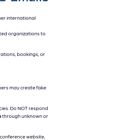
er international
ted organizations to
rations, bookings, or
ers may create fake
ncies. Do NOT respond
6
through unknown or
l conference website,