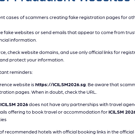
t cases of scammers creating fake registration pages for oth
fake websites or send emails that appear to come from trus
ncial information.
ce, check website domains, and use only official links for regist
and protect your information.
ant reminders:
erence website is
https://ICILSM2026.sg
. Be aware that scamm
tration pages. When in doubt, check the URL.
t
ICILSM 2026
does not have any partnerships with travel age
mails offering to book travel or accommodation for
ICILSM 202
ies
 of recommended hotels with official booking links in the officia