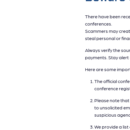
There have been recen
conferences.
Scammers may create 
steal personal or fina
Always verify the sour
payments. Stay alert 
Here are some import
The official conf
conference regis
Please note tha
to unsolicited e
suspicious agenc
We provide a list