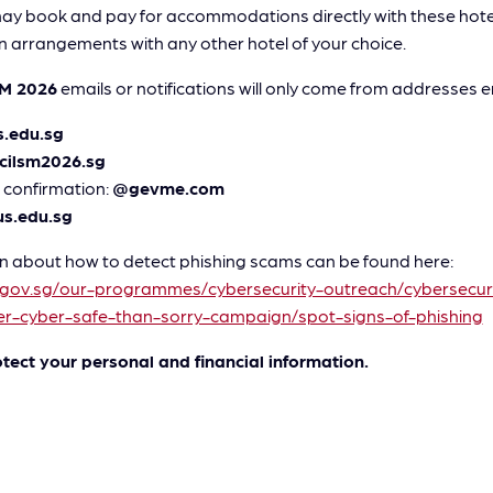
y book and pay for accommodations directly with these hotels
 arrangements with any other hotel of your choice.
SM 2026
emails or notifications will only come from addresses en
.edu.sg
cilsm2026.sg
 confirmation:
@gevme.com
s.edu.sg
 about how to detect phishing scams can be found here:
.gov.sg/our-programmes/cybersecurity-outreach/cybersecuri
r-cyber-safe-than-sorry-campaign/spot-signs-of-phishing
otect your personal and financial information.