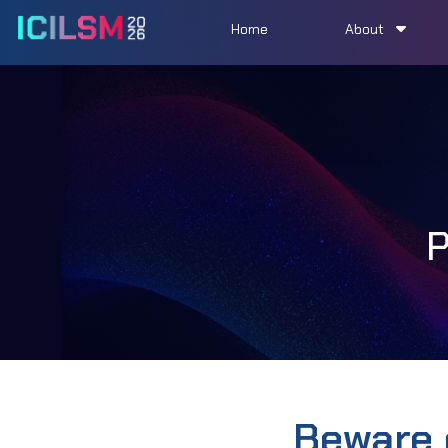
Home
About
Beware 