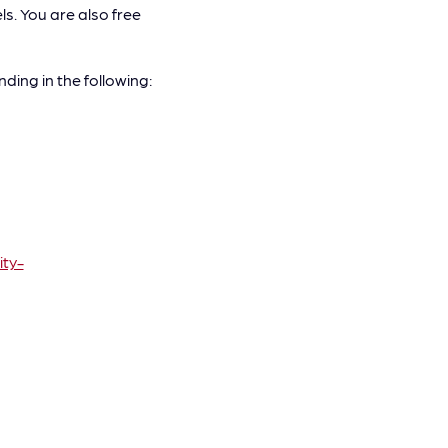
. You are also free
ding in the following:
ty-