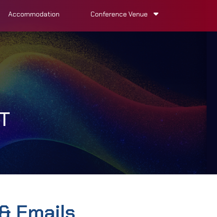
Accommodation
Conference Venue
T
& Emails