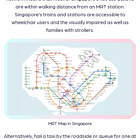
are within walking distance from an MRT station.
Singapore’s trains and stations are accessible to
wheelchair users and the visually impaired as well as
families with strollers.
MRT Map in Singapore
Alternatively, hail a taxi by the roadside or queue for one at