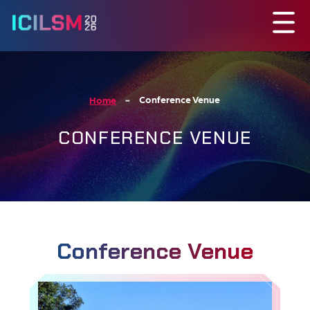
Conference Venue
Home
CONFERENCE VENUE
Conference Venue