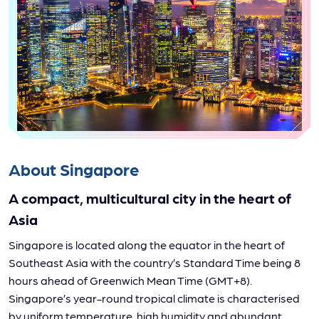
About Singapore
A compact, multicultural city in the heart of
Asia
Singapore is located along the equator in the heart of
Southeast Asia with the country’s Standard Time being 8
hours ahead of Greenwich Mean Time (GMT+8).
Singapore’s year-round tropical climate is characterised
by uniform temperature, high humidity and abundant