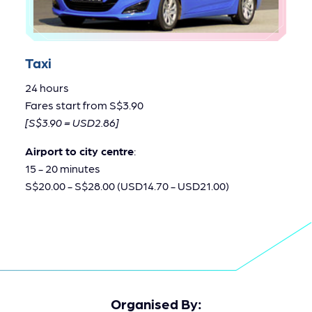
Taxi
24 hours
Fares start from S$3.90
[S$3.90 = USD2.86]
Airport to city centre
:
15 - 20 minutes
S$20.00 - S$28.00 (USD14.70 - USD21.00)
Organised By: