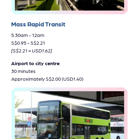
Mass Rapid Transit
5.30am - 12am
S$0.95 - S$2.21
[S$2.21 = USD1.62]
Airport to city centre
:
30 minutes
Approximately S$2.00 (USD1.40)