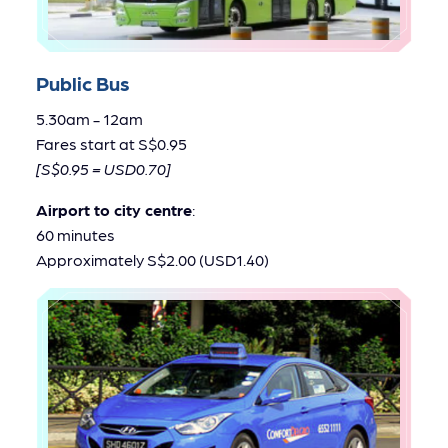
Public Bus
5.30am - 12am
Fares start at S$0.95
[S$0.95 = USD0.70]
Airport to city centre
:
60 minutes
Approximately S$2.00 (USD1.40)