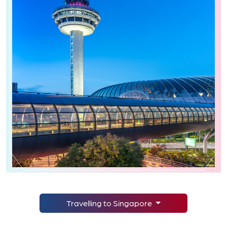
Travelling to Singapore