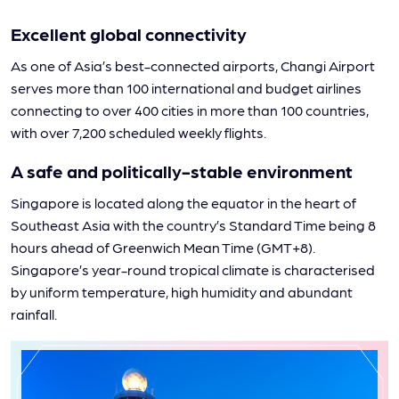
Excellent global connectivity
As one of Asia’s best-connected airports, Changi Airport
serves more than 100 international and budget airlines
connecting to over 400 cities in more than 100 countries,
with over 7,200 scheduled weekly flights.
A safe and politically-stable environment
Singapore is located along the equator in the heart of
Southeast Asia with the country’s Standard Time being 8
hours ahead of Greenwich Mean Time (GMT+8).
Singapore’s year-round tropical climate is characterised
by uniform temperature, high humidity and abundant
rainfall.