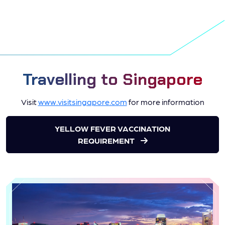
Travelling to Singapore
Visit
www.visitsingapore.com
for more information
YELLOW FEVER VACCINATION
REQUIREMENT