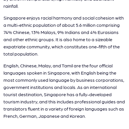
rainfall.
Singapore enjoys racial harmony and social cohesion with
a multi-ethnic population of about 5.6 million comprising
74% Chinese, 13% Malays, 9% Indians and 4% Eurasians
and other ethnic groups. It is also home to a sizeable
expatriate community, which constitutes one-fifth of the
total population.
English, Chinese, Malay, and Tamil are the four official
languages spoken in Singapore, with English being the
most commonly used language by business corporations,
government institutions and locals. As an international
tourist destination, Singapore has a fully-developed
tourism industry, and this includes professional guides and
translators fluent in a variety of foreign languages such as
French, German, Japanese and Korean.