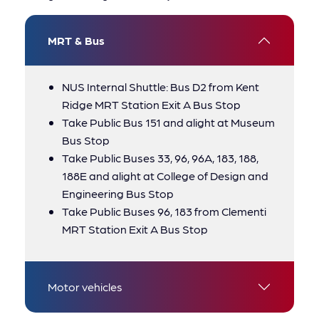
MRT & Bus
NUS Internal Shuttle: Bus D2 from Kent
Ridge MRT Station Exit A Bus Stop
Take Public Bus 151 and alight at Museum
Bus Stop
Take Public Buses 33, 96, 96A, 183, 188,
188E and alight at College of Design and
Engineering Bus Stop
Take Public Buses 96, 183 from Clementi
MRT Station Exit A Bus Stop
Motor vehicles