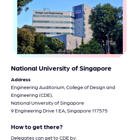
National University of Singapore
Address
Engineering Auditorium, College of Design and
Engineering (CDE),
National University of Singapore
9 Engineering Drive 1 EA, Singapore 117575
How to get there?
Delegates can get to CDE by: