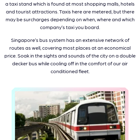
a taxi stand which is found at most shopping malls, hotels
and tourist attractions. Taxis here are metered, but there
may be surcharges depending on when, where and which
company’s taxi you board.
Singapore’s bus system has an extensive network of
routes as well, covering most places at an economical
price. Soak in the sights and sounds of the city on a double
decker bus while cooling off in the comfort of our air
conditioned fleet.