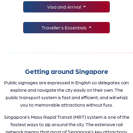
Visa and Arrival
Traveller's Essentials
Getting around Singapore
Public signages are expressed in English so delegates can
explore and navigate the city easily on their own. The
public transport system is fast and efficient, and will whizz
you to memorable attractions without fuss.
Singapore’s Mass Rapid Transit (MRT) system is one of the
fastest ways to zip around the city. The extensive rail
network means that most of Singapore’s key attractions